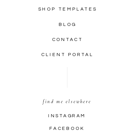
SHOP TEMPLATES
BLOG
CONTACT
CLIENT PORTAL
find me elsewhere
INSTAGRAM
FACEBOOK