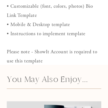
• Customizable (font, colors, photos) Bio
Link Template
• Mobile & Desktop template
• Instructions to implement template
Please note - ShowIt Account is required to
use this template
You May Also Enjoy...