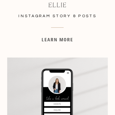
ELLIE
INSTAGRAM STORY & POSTS
LEARN MORE