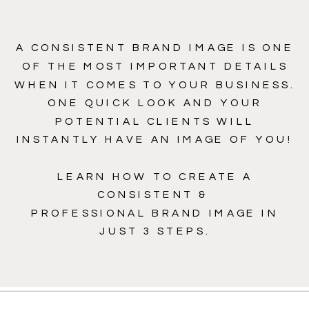
A CONSISTENT BRAND IMAGE IS ONE
OF THE MOST IMPORTANT DETAILS
WHEN IT COMES TO YOUR BUSINESS.
ONE QUICK LOOK AND YOUR
POTENTIAL CLIENTS WILL
INSTANTLY HAVE AN IMAGE OF YOU!
LEARN HOW TO CREATE A
CONSISTENT &
PROFESSIONAL BRAND IMAGE IN
JUST 3 STEPS.