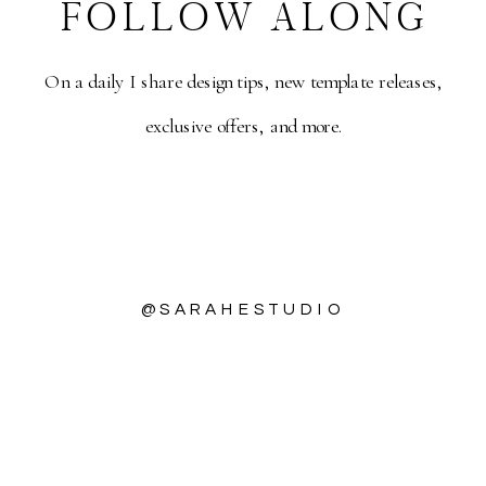
FOLLOW ALONG
On a daily I share design tips, new template releases,
exclusive offers, and more.
DOWNLOAD
@SARAHESTUDIO