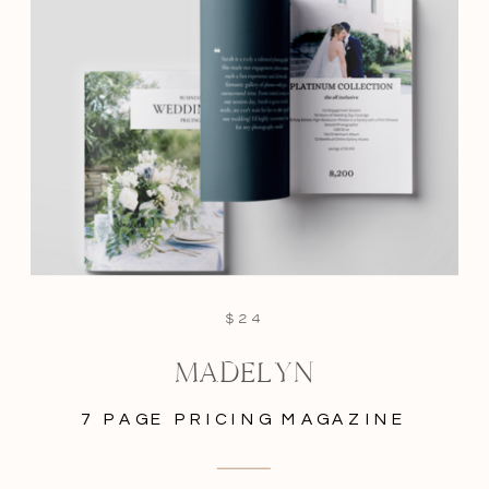
$24
MADELYN
7 PAGE PRICING MAGAZINE