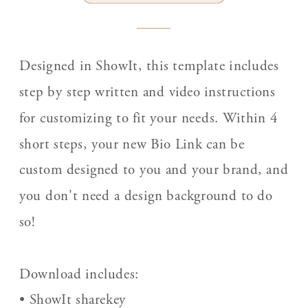
Designed in ShowIt, this template includes
step by step written and video instructions
for customizing to fit your needs. Within 4
short steps, your new Bio Link can be
custom designed to you and your brand, and
you don't need a design background to do
so!
Download includes:
• ShowIt sharekey