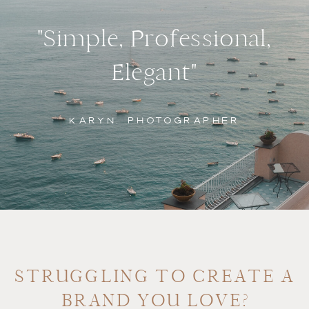
"Simple, Professional,
Elegant"
KARYN, PHOTOGRAPHER
STRUGGLING TO CREATE A
BRAND YOU LOVE?