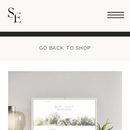
GO BACK TO SHOP