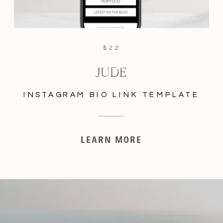
$22
JUDE
INSTAGRAM BIO LINK TEMPLATE
LEARN MORE