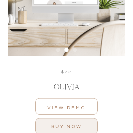
$22
OLIVIA
VIEW DEMO
BUY NOW