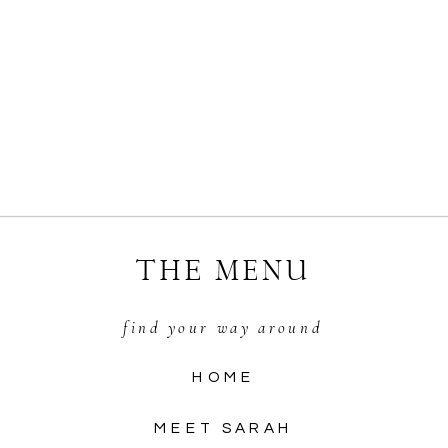
THE MENU
find your way around
HOME
MEET SARAH