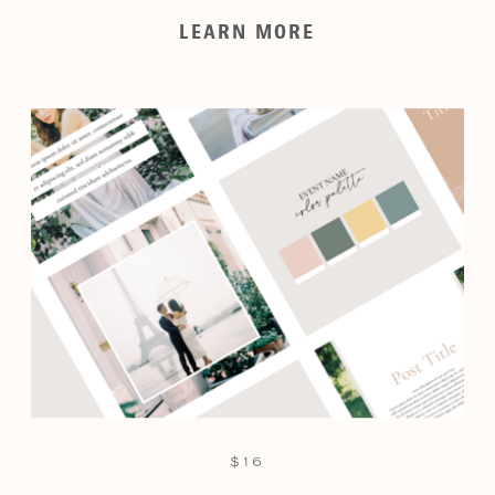
LEARN MORE
$16